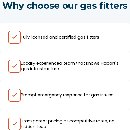
Why choose our gas fitters
Fully licensed and certified gas fitters
Locally experienced team that knows Hobart's
gas infrastructure
Prompt emergency response for gas issues
Transparent pricing at competitive rates, no
hidden fees