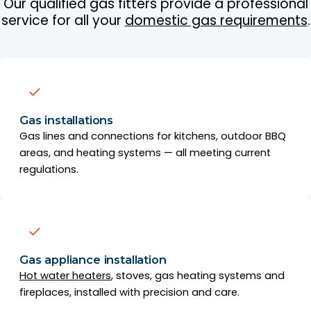
Our qualified gas fitters provide a professional
service for all your
domestic gas requirements
.
Gas installations
Gas lines and connections for kitchens, outdoor BBQ
areas, and heating systems — all meeting current
regulations.
Gas appliance installation
Hot water heaters
, stoves, gas heating systems and
fireplaces, installed with precision and care.