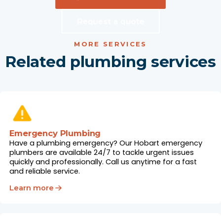
Request a quote
MORE SERVICES
Related plumbing services
Emergency Plumbing
Have a plumbing emergency? Our Hobart emergency
plumbers are available 24/7 to tackle urgent issues
quickly and professionally. Call us anytime for a fast
and reliable service.
Learn more