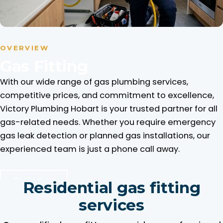
OVERVIEW
Gas Fitting
With our wide range of gas plumbing services,
competitive prices, and commitment to excellence,
Victory Plumbing Hobart is your trusted partner for all
gas-related needs. Whether you require emergency
gas leak detection or planned gas installations, our
experienced team is just a phone call away.
Contact us
Residential gas fitting
services