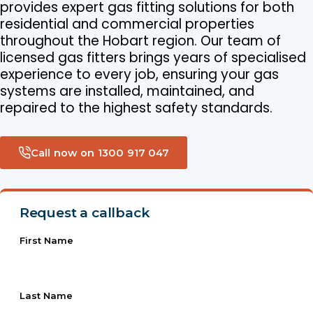
provides expert gas fitting solutions for both
residential and commercial properties
throughout the Hobart region. Our team of
licensed gas fitters brings years of specialised
experience to every job, ensuring your gas
systems are installed, maintained, and
repaired to the highest safety standards.
Call now on 1300 917 047
Request a callback
First Name
Last Name