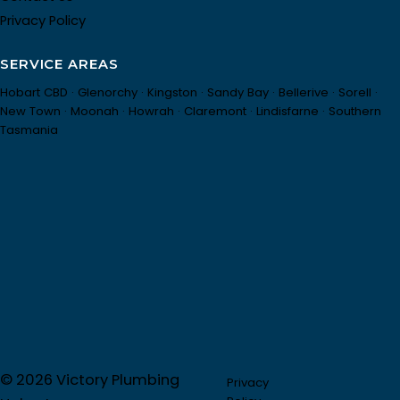
Privacy Policy
SERVICE AREAS
Hobart CBD · Glenorchy · Kingston · Sandy Bay · Bellerive · Sorell ·
New Town · Moonah · Howrah · Claremont · Lindisfarne · Southern
Tasmania
© 2026 Victory Plumbing
Privacy
Partner