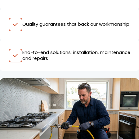
Quality guarantees that back our workmanship
End-to-end solutions: installation, maintenance
and repairs