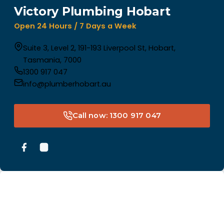
Victory Plumbing Hobart
Open 24 Hours / 7 Days a Week
Suite 3, Level 2, 191-193 Liverpool St, Hobart,
Tasmania, 7000
1300 917 047
info@plumberhobart.au
Call now: 1300 917 047