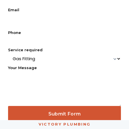
Email
Phone
Service required
Your Message
Submit Form
VICTORY PLUMBING