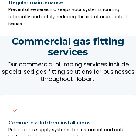
Regular maintenance
Preventative servicing keeps your systems running
efficiently and safely, reducing the risk of unexpected
issues.
Commercial gas fitting
services
Our
commercial plumbing services
include
specialised gas fitting solutions for businesses
throughout Hobart.
Commercial kitchen installations
Reliable gas supply systems for restaurant and café