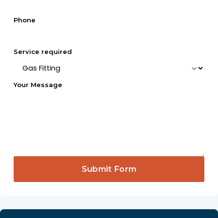
Phone
Service required
Your Message
Submit Form