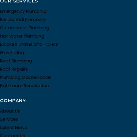
OUR SERVICES
Emergency Plumbing
Residential Plumbing
Commercial Plumbing
Hot Water Plumbing
Blocked Drains and Toilets
Gas Fitting
Roof Plumbing
Roof Repairs
Plumbing Maintenance
Bathroom Renovation
COMPANY
About Us
Services
Latest News
Contact Us