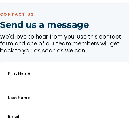
CONTACT US
Send us a message
We'd love to hear from you. Use this contact
form and one of our team members will get
back to you as soon as we can.
First Name
Last Name
Email