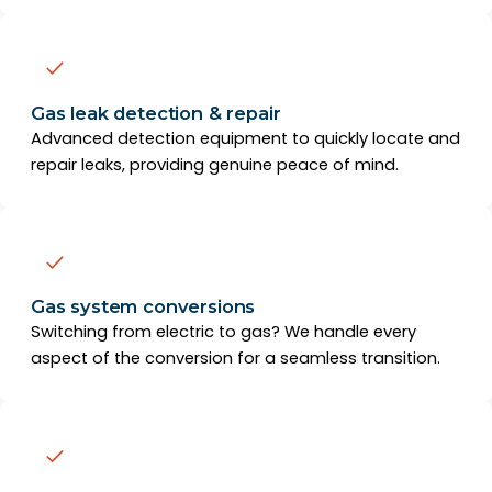
Gas leak detection & repair
Advanced detection equipment to quickly locate and
repair leaks, providing genuine peace of mind.
Gas system conversions
Switching from electric to gas? We handle every
aspect of the conversion for a seamless transition.