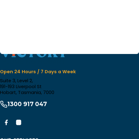
Open 24 Hours / 7 Days a Week
Suite 3, Level 2,
191-193 Liverpool St
Hobart, Tasmania, 7000
1300 917 047