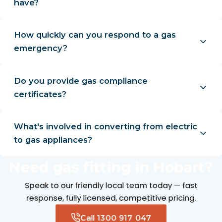
have?
How quickly can you respond to a gas
emergency?
Do you provide gas compliance
certificates?
What's involved in converting from electric
to gas appliances?
Need gas fitting in Hobart?
Speak to our friendly local team today — fast
response, fully licensed, competitive pricing.
Call 1300 917 047