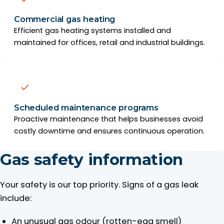
Commercial gas heating
Efficient gas heating systems installed and
maintained for offices, retail and industrial buildings.
Scheduled maintenance programs
Proactive maintenance that helps businesses avoid
costly downtime and ensures continuous operation.
Gas safety information
Your safety is our top priority. Signs of a gas leak
include:
An unusual gas odour (rotten-egg smell)