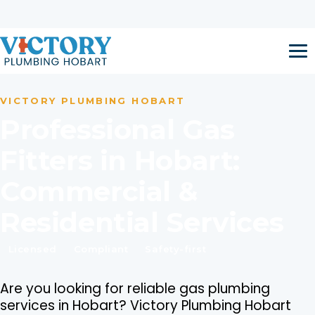
Skip to content
Open 24 Hours / 7 Days a Week
Call now:
1300 917 047
VICTORY PLUMBING HOBART
Professional Gas
Fitters in Hobart:
Commercial &
Residential Services
Licensed
Compliant
Safety-first
Are you looking for reliable gas plumbing
services in Hobart? Victory Plumbing Hobart