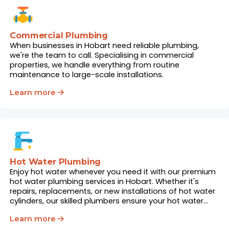
Commercial Plumbing
When businesses in Hobart need reliable plumbing,
we're the team to call. Specialising in commercial
properties, we handle everything from routine
maintenance to large-scale installations.
Learn more
Hot Water Plumbing
Enjoy hot water whenever you need it with our premium
hot water plumbing services in Hobart. Whether it's
repairs, replacements, or new installations of hot water
cylinders, our skilled plumbers ensure your hot water
system works flawlessly.
Learn more