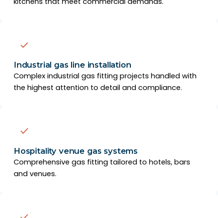
kitchens that meet commercial demands.
Industrial gas line installation
Complex industrial gas fitting projects handled with
the highest attention to detail and compliance.
Hospitality venue gas systems
Comprehensive gas fitting tailored to hotels, bars
and venues.