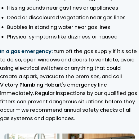
Hissing sounds near gas lines or appliances
Dead or discoloured vegetation near gas lines
Bubbles in standing water near gas lines
Physical symptoms like dizziness or nausea
In a gas emergency:
turn off the gas supply if it's safe
to do so, open windows and doors to ventilate, avoid
using electrical switches or anything that could
create a spark, evacuate the premises, and call
Victory Plumbing Hobart
's
emergency line
immediately. Regular inspections by our qualified gas
fitters can prevent dangerous situations before they
occur — we recommend annual safety checks of all
gas systems and appliances.