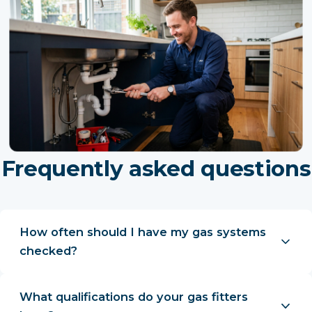
Frequently asked questions
How often should I have my gas systems
checked?
What qualifications do your gas fitters