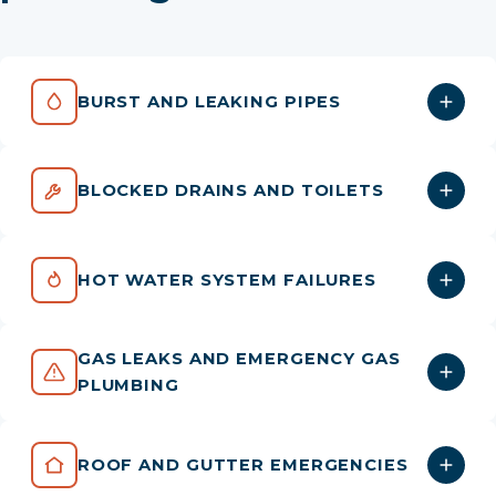
BURST AND LEAKING PIPES
BLOCKED DRAINS AND TOILETS
HOT WATER SYSTEM FAILURES
GAS LEAKS AND EMERGENCY GAS
PLUMBING
ROOF AND GUTTER EMERGENCIES