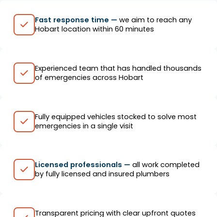
Fast response time —
we aim to reach any
Hobart location within 60 minutes
Experienced team that has handled thousands
of emergencies across Hobart
Fully equipped vehicles stocked to solve most
emergencies in a single visit
Licensed professionals —
all work completed
by fully licensed and insured plumbers
Transparent pricing with clear upfront quotes