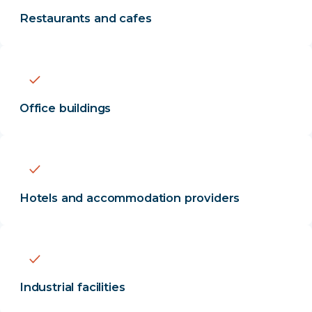
Restaurants and cafes
Office buildings
Hotels and accommodation providers
Industrial facilities