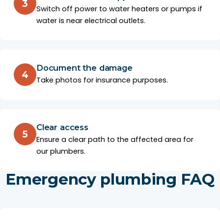
3
Switch off power to water heaters or pumps if
water is near electrical outlets.
Document the damage
4
Take photos for insurance purposes.
Clear access
5
Ensure a clear path to the affected area for
our plumbers.
Emergency plumbing FAQ