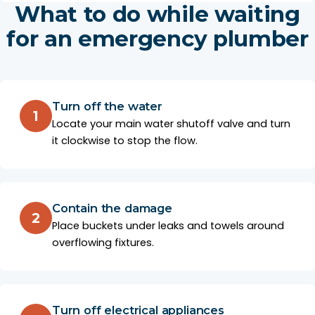
What to do while waiting
for an emergency plumber
Turn off the water
1
Locate your main water shutoff valve and turn
it clockwise to stop the flow.
Contain the damage
2
Place buckets under leaks and towels around
overflowing fixtures.
Turn off electrical appliances