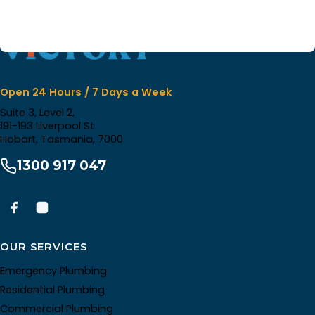
Open 24 Hours / 7 Days a Week
Suite 3, Level 2,
191-193 Liverpool St
Hobart, Tasmania, 7000
1300 917 047
OUR SERVICES
Emergency Plumbing
Residential Plumbing
Commercial Plumbing