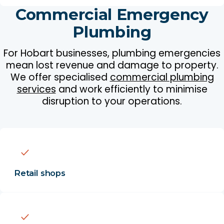
Commercial Emergency
Plumbing
For Hobart businesses, plumbing emergencies
mean lost revenue and damage to property.
We offer specialised
commercial plumbing
services
and work efficiently to minimise
disruption to your operations.
Retail shops