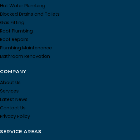
Hot Water Plumbing
Blocked Drains and Toilets
Gas Fitting
Roof Plumbing
Roof Repairs
Plumbing Maintenance
Bathroom Renovation
COMPANY
About Us
Services
Latest News
Contact Us
Privacy Policy
SERVICE AREAS