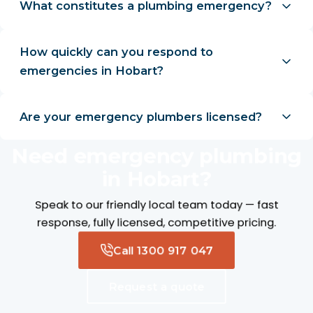
What constitutes a plumbing emergency?
How quickly can you respond to
emergencies in Hobart?
Are your emergency plumbers licensed?
Need emergency plumbing
in Hobart?
Speak to our friendly local team today — fast
response, fully licensed, competitive pricing.
Call 1300 917 047
Request a quote