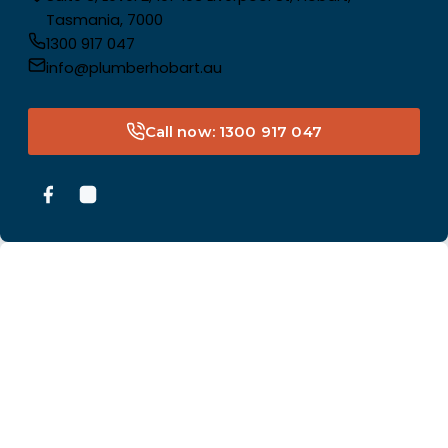
Tasmania, 7000
1300 917 047
info@plumberhobart.au
Call now: 1300 917 047