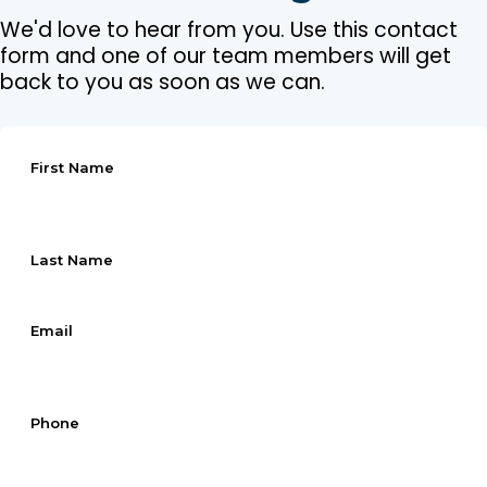
We'd love to hear from you. Use this contact
form and one of our team members will get
back to you as soon as we can.
First Name
Last Name
Email
Phone