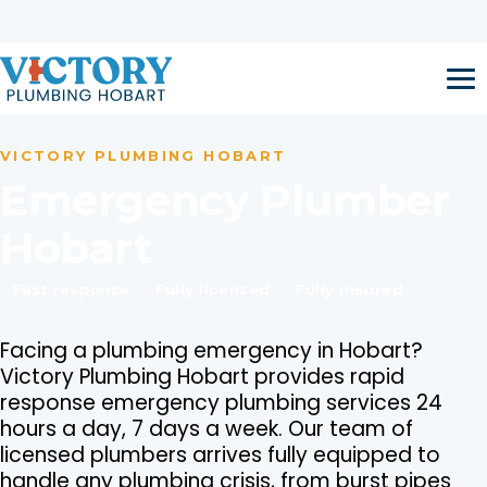
Skip to content
Open 24 Hours / 7 Days a Week
Call now:
1300 917 047
VICTORY PLUMBING HOBART
Emergency Plumber
Hobart
Fast response
Fully licensed
Fully insured
Facing a plumbing emergency in Hobart?
Victory Plumbing Hobart provides rapid
response emergency plumbing services 24
hours a day, 7 days a week. Our team of
licensed plumbers arrives fully equipped to
handle any plumbing crisis, from burst pipes