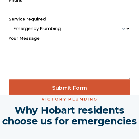
Phone
Service required
Your Message
Submit Form
VICTORY PLUMBING
Why Hobart residents
choose us for emergencies