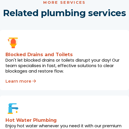
MORE SERVICES
Related plumbing services
Blocked Drains and Toilets
Don't let blocked drains or toilets disrupt your day! Our
team specialises in fast, effective solutions to clear
blockages and restore flow.
Learn more
Hot Water Plumbing
Enjoy hot water whenever you need it with our premium