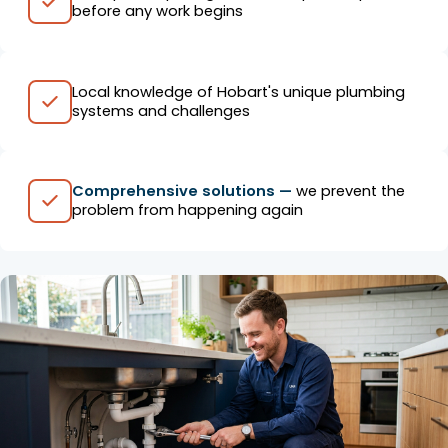
before any work begins
Local knowledge of Hobart's unique plumbing
systems and challenges
Comprehensive solutions —
we prevent the
problem from happening again