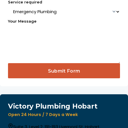
Service required
Your Message
Submit Form
Victory Plumbing Hobart
Open 24 Hours / 7 Days a Week
Suite 3, Level 2, 191-193 Liverpool St, Hobart,