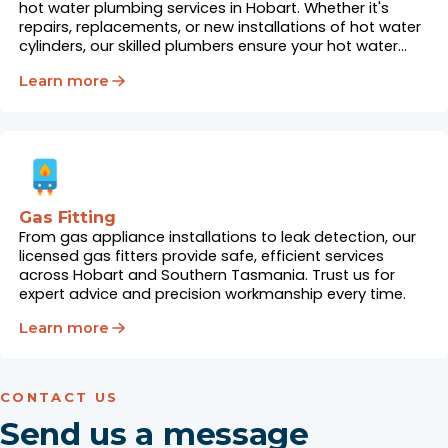
hot water plumbing services in Hobart. Whether it's
repairs, replacements, or new installations of hot water
cylinders, our skilled plumbers ensure your hot water
system works flawlessly.
Learn more
Gas Fitting
From gas appliance installations to leak detection, our
licensed gas fitters provide safe, efficient services
across Hobart and Southern Tasmania. Trust us for
expert advice and precision workmanship every time.
Learn more
CONTACT US
Send us a message