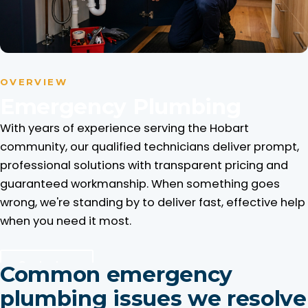
OVERVIEW
Emergency Plumbing
With years of experience serving the Hobart
community, our qualified technicians deliver prompt,
professional solutions with transparent pricing and
guaranteed workmanship. When something goes
wrong, we're standing by to deliver fast, effective help
when you need it most.
Contact us
Common emergency
plumbing issues we resolve