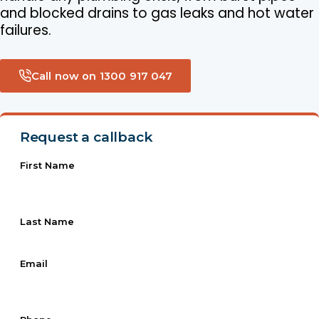
and blocked drains to gas leaks and hot water
failures.
Call now on 1300 917 047
Request a callback
First Name
Last Name
Email